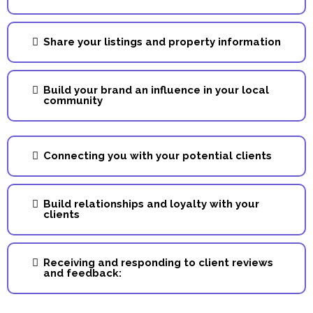
Share your listings and property information
Build your brand an influence in your local
community
Connecting you with your potential clients
Build relationships and loyalty with your
clients
Receiving and responding to client reviews
and feedback: