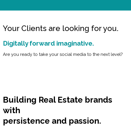
Your Clients are looking for you.
Digitally forward imaginative.
Are you ready to take your social media to the next level?
Building Real Estate brands
with
persistence and passion.