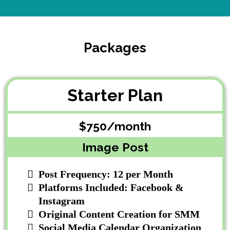
Packages
Starter Plan
$750/month
Image Post
Post Frequency: 12 per Month
Platforms Included: Facebook &
Instagram
Original Content Creation for SMM
Social Media Calendar Organization