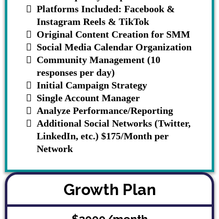
Platforms Included: Facebook &
Instagram Reels & TikTok
Original Content Creation for SMM
Social Media Calendar Organization
Community Management (10
responses per day)
Initial Campaign Strategy
Single Account Manager
Analyze Performance/Reporting
Additional Social Networks (Twitter,
LinkedIn, etc.) $175/Month per
Network
Growth Plan
$2000/month