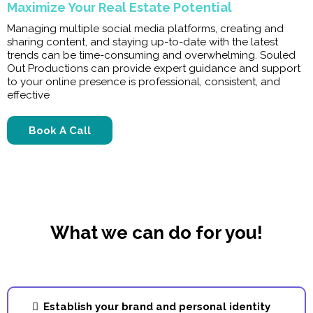
Maximize Your Real Estate Potential
Managing multiple social media platforms, creating and
sharing content, and staying up-to-date with the latest
trends can be time-consuming and overwhelming. Souled
Out Productions can provide expert guidance and support
to your online presence is professional, consistent, and
effective
Book A Call
What we can do for you!
Establish your brand and personal identity