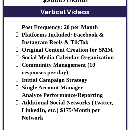
Vertical Videos
Post Frequency: 20 per Month
Platforms Included: Facebook &
Instagram Reels & TikTok
Original Content Creation for SMM
Social Media Calendar Organization
Community Management (10
responses per day)
Initial Campaign Strategy
Single Account Manager
Analyze Performance/Reporting
Additional Social Networks (Twitter,
LinkedIn, etc.) $175/Month per
Network