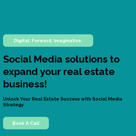
Digital. Forward. Imaginative.
Social Media solutions to
expand your real estate
business!
Unlock Your Real Estate Success with Social Media
Strategy
Book A Call