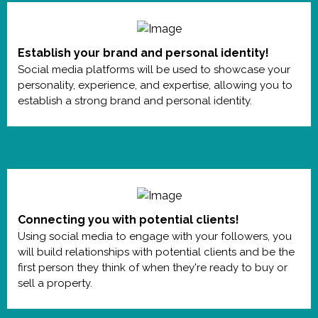
Establish your brand and personal identity!
Social media platforms will be used to showcase your
personality, experience, and expertise, allowing you to
establish a strong brand and personal identity.
Connecting you with potential clients!
Using social media to engage with your followers, you
will build relationships with potential clients and be the
first person they think of when they're ready to buy or
sell a property.