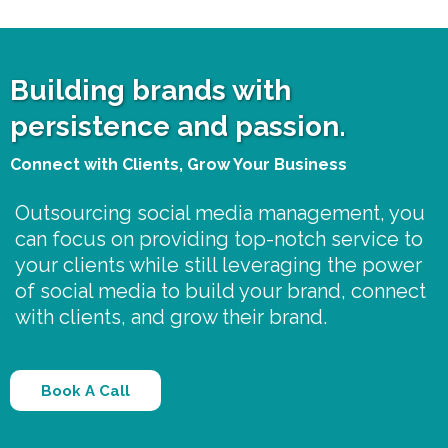
Building brands with
persistence and passion.
Connect with Clients, Grow Your Business
Outsourcing social media management, you
can focus on providing top-notch service to
your clients while still leveraging the power
of social media to build your brand, connect
with clients, and grow their brand.
Book A Call