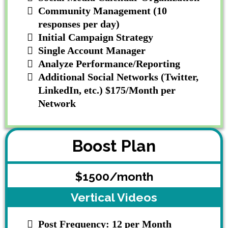
Community Management (10
responses per day)
Initial Campaign Strategy
Single Account Manager
Analyze Performance/Reporting
Additional Social Networks (Twitter,
LinkedIn, etc.) $175/Month per
Network
Boost Plan
$1500/month
Vertical Videos
Post Frequency: 12 per Month